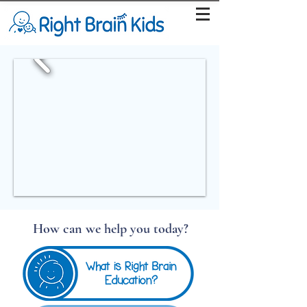
How can we help you today?