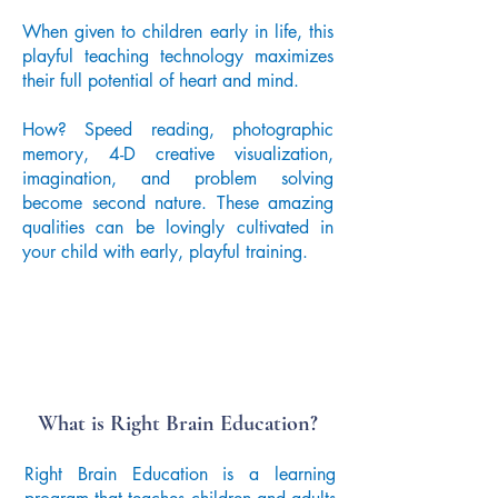
When given to children early in life, this
playful teaching technology maximizes
their full potential of heart and mind.
How? Speed reading, photographic
memory, 4-D creative visualization,
imagination, and problem solving
become second nature. These amazing
qualities can be lovingly cultivated in
your child with early, playful training.
What is Right Brain Education?
Right Brain Education is a learning