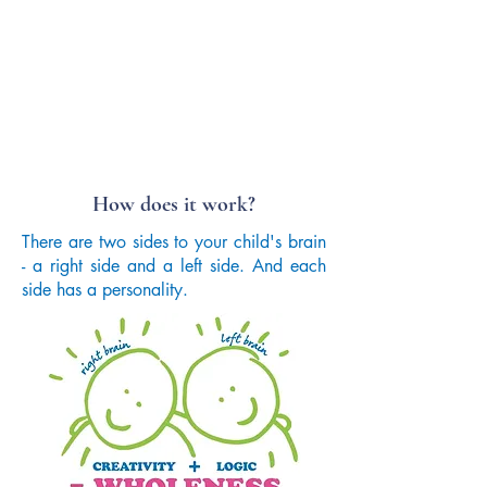
How does it work?
There are two sides to your child's brain
- a right side and a left side. And each
side has a personality.