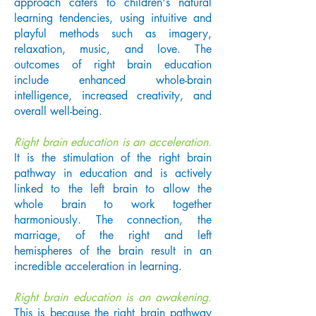
approach caters to children's natural
learning tendencies, using intuitive and
playful methods such as imagery,
relaxation, music, and love. The
outcomes of right brain education
include enhanced whole-brain
intelligence, increased creativity, and
overall well-being.
Right brain education is an acceleration.
It is the stimulation of the right brain
pathway in education and is actively
linked to the left brain to allow the
whole brain to work together
harmoniously. The connection, the
marriage, of the right and left
hemispheres of the brain result in an
incredible acceleration in learning.
Right brain education is an awakening.
This is because the right brain pathway