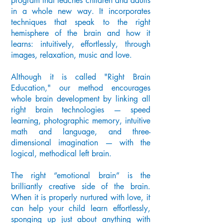
program that teaches children and adults
in a whole new way. It incorporates
techniques that speak to the right
hemisphere of the brain and how it
learns: intuitively, effortlessly, through
images, relaxation, music and love.
Although it is called "Right Brain
Education," our method encourages
whole brain development by linking all
right brain technologies — speed
learning, photographic memory, intuitive
math and language, and three-
dimensional imagination — with the
logical, methodical left brain.
The right “emotional brain” is the
brilliantly creative side of the brain.
When it is properly nurtured with love, it
can help your child learn effortlessly,
sponging up just about anything with