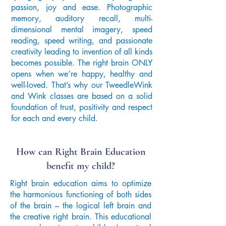
passion, joy and ease. Photographic
memory, auditory recall, multi-
dimensional mental imagery, speed
reading, speed writing, and passionate
creativity leading to invention of all kinds
becomes possible. The right brain ONLY
opens when we’re happy, healthy and
well-loved. That’s why our TweedleWink
and Wink classes are based on a solid
foundation of trust, positivity and respect
for each and every child.
How can Right Brain Education
benefit my child?
Right brain education aims to optimize
the harmonious functioning of both sides
of the brain – the logical left brain and
the creative right brain. This educational