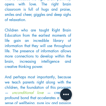
opens with love. The right brain
classroom is full of hugs and praise,
smiles and cheer, giggles and deep sighs
of relaxation.
Children who are taught Right Brain
Education from the earliest moments of
life gain an incredible library of
information that they will use throughout
life. The presence of information allows
more connections to develop within the
brain, increasing intelligence and
creative thinking power.
And perhaps most importantly, because
we teach parents right along with the
children, the foundation of this program
—
unconditional love
— creates a
profound bond that accelerates a child's
sense of wellbeing, pure joy and passion