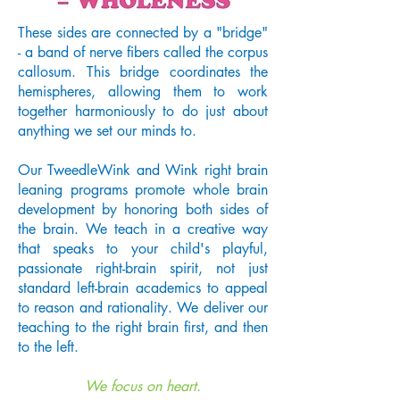
These sides are connected by a "bridge"
- a band of nerve fibers called the corpus
callosum. This bridge coordinates the
hemispheres, allowing them to work
together harmoniously to do just about
anything we set our minds to.
Our TweedleWink and Wink right brain
leaning programs promote whole brain
development by honoring both sides of
the brain. We teach in a creative way
that speaks to your child's playful,
passionate right-brain spirit, not just
standard left-brain academics to appeal
to reason and rationality. We deliver our
teaching to the right brain first, and then
to the left.
We focus on heart.