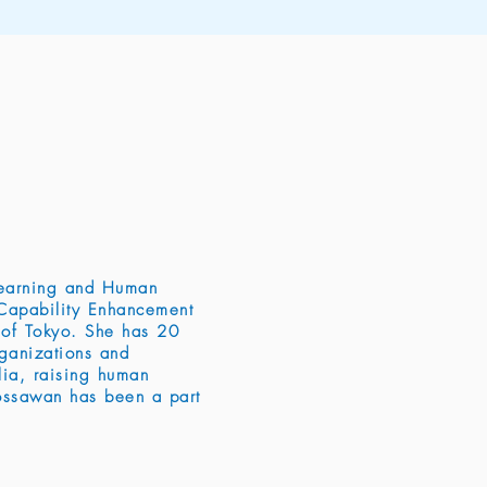
Learning and Human
Capability Enhancement
 of Tokyo. She has 20
rganizations and
alia, raising human
Rossawan has been a part