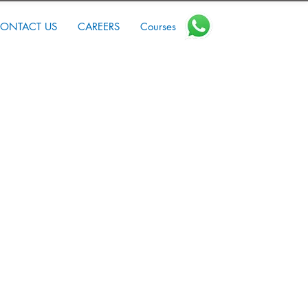
ONTACT US
CAREERS
Courses