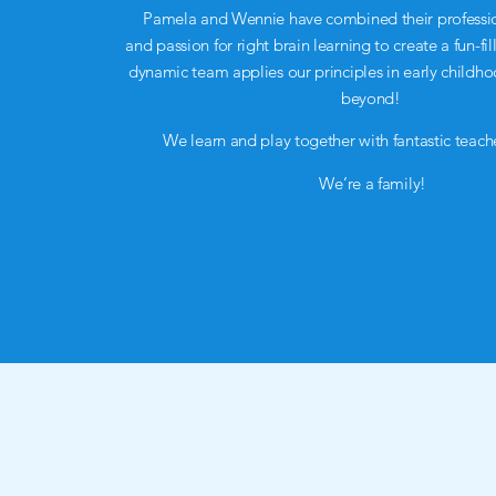
Pamela and Wennie have combined their professi
and passion for right brain learning to create a fun-
dynamic team applies our principles in early childh
beyond!
We learn and play together with fantastic teache
We’re a family!