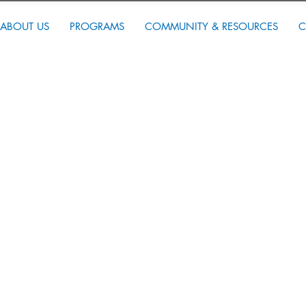
ABOUT US
PROGRAMS
COMMUNITY & RESOURCES
C