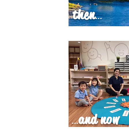
then
...
and now
...