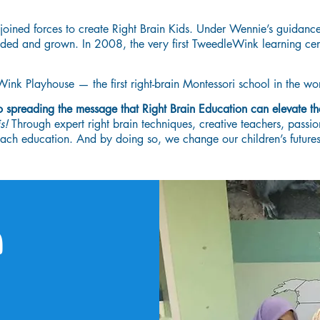
oined forces to create Right Brain Kids. Under Wennie’s guidan
anded and grown. In 2008, the very first TweedleWink learning ce
k Playhouse — the first right-brain Montessori school in the wor
to spreading the message that Right Brain Education can elevate th
is!
Through expert right brain techniques, creative teachers, passio
h education. And by doing so, we change our children’s futures
n