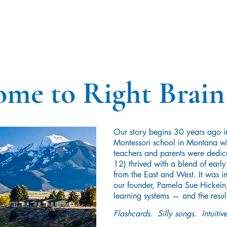
me to Right Brain
Our story begins 30 years ago i
Montessori school in Montana wh
teachers and parents were dedic
12) thrived with a blend of earl
from the East and West. It was in
our founder, Pamela Sue Hickein, 
learning systems — and the resul
Flashcards. Silly songs. Intuit