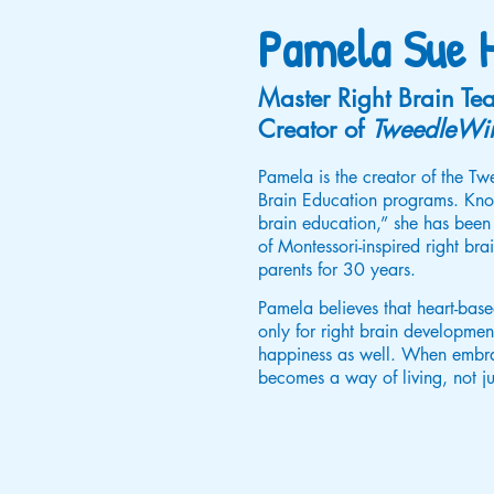
Pamela Sue H
Master Right Brain Tea
Creator of
TweedleWi
Pamela is the creator of the 
Brain Education programs. Know
brain education,” she has been
of Montessori-inspired right br
parents for 30 years.
Pamela believes that heart-based
only for right brain development
happiness as well. When embrac
becomes a way of living, not ju