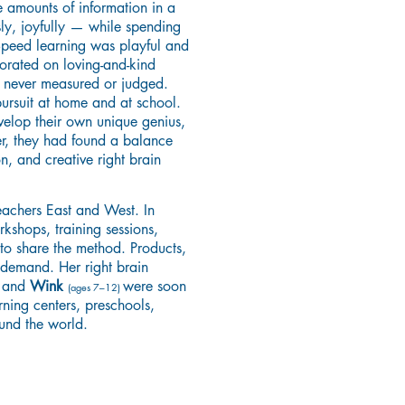
e amounts of information in a
sly, joyfully — while spending
 Speed learning was playful and
orated on loving-and-kind
e never measured or judged.
rsuit at home and at school.
elop their own unique genius,
er, they had found a balance
n, and creative right brain
teachers East and West. In
shops, training sessions,
 to share the method. Products,
 demand. Her right brain
and
Wink
were soon
)
(ages 7–12)
rning centers, preschools,
ound the world.