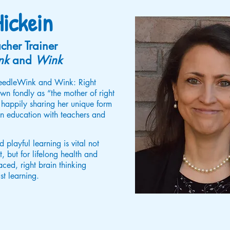
ickein
cher Trainer
nk
and
Wink
TweedleWink and Wink: Right
n fondly as “the mother of right
 happily sharing her unique form
ain education with teachers and
 playful learning is vital not
, but for lifelong health and
ed, right brain thinking
st learning.