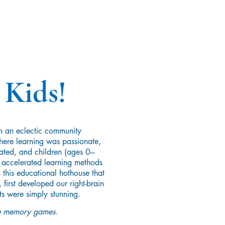
 Kids!
n an eclectic community
ere learning was passionate,
ated, and children (ages 0–
y accelerated learning methods
 this educational hothouse that
first developed our right-brain
ts were simply stunning.
ive memory games.