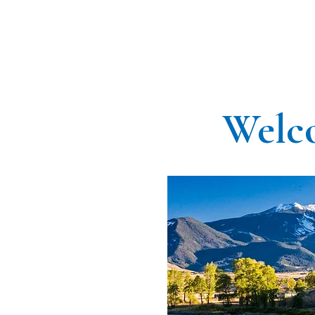
Welco