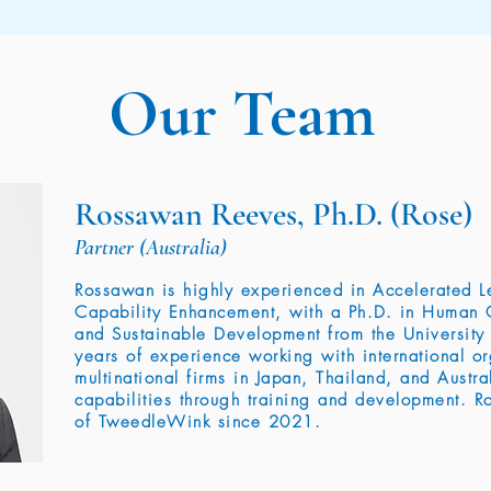
Our Team
Rossawan Reeves, Ph.D. (Rose)
Partner (Australia)
Rossawan is highly experienced in Accelerated 
Capability Enhancement, with a Ph.D. in Human 
and Sustainable Development from the University
years of experience working with international o
multinational firms in Japan, Thailand, and Austr
capabilities through training and development. 
of TweedleWink since 2021.