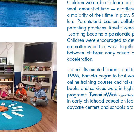
Children were able to learn larg
small amount of time — effortles
a majority of their time in play.
fun. Parents and teachers collab
parenting practices. Results wer
Learning became a passionate pu
Children were encouraged to dev
no matter what that was. Togeth
between left brain early educatio
acceleration.
The results excited parents and 
1996, Pamela began to host work
online training courses and talks
books and services were in high
programs:
TweedleWink
(ages 0–6
in early childhood education lea
daycare centers and schools ar