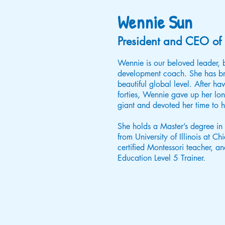
Wennie Sun
President and CEO of 
Wennie is our beloved leader, b
development coach. She has b
beautiful global level. After havi
forties, Wennie gave up her lo
giant and devoted her time to h
She holds a Master’s degree i
from University of Illinois at C
certified Montessori teacher, and
Education Level 5 Trainer.