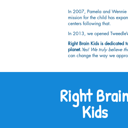
In 2007, Pamela and Wennie j
mission for the child has exp
centers following that.
In 2013, we opened TweedleWin
Right Brain Kids is dedicated 
planet.
Yes! We truly believe th
can change the way we approac
Right Brai
Kids