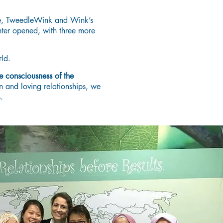
ce, TweedleWink and Wink’s
nter opened, with three more
ld.
e consciousness of the
n and loving relationships, we
.