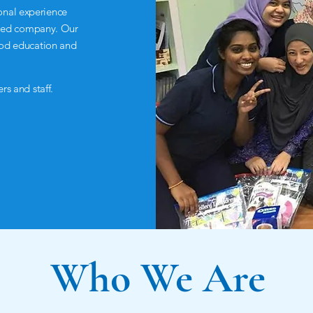
onal experience
filled company. Our
ood education and
rs and staff.
Who We Are