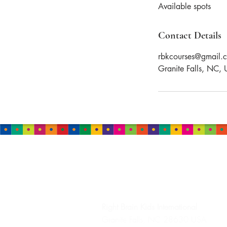
Available spots
e
d
Contact Details
rbkcourses@gmail.
Granite Falls, NC,
HEADQUARTERS
Right Brain Kids
International
Granite Falls, NC 28630 USA