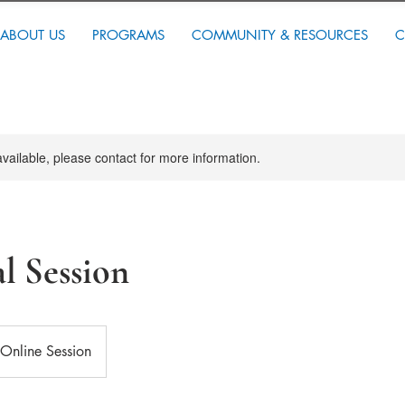
ABOUT US
PROGRAMS
COMMUNITY & RESOURCES
C
available, please contact for more information.
al Session
Online Session