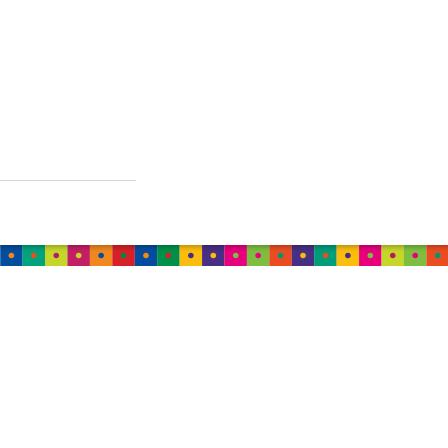
AUSTRALIA
TweedleWink Australia
Suite 6, 1 Albion Place,