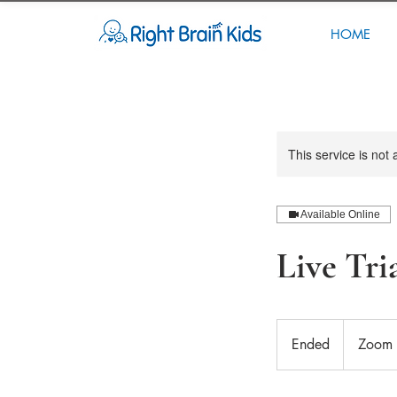
HOME
This service is not 
Available Online
Live Tri
Ended
E
Zoom 
n
d