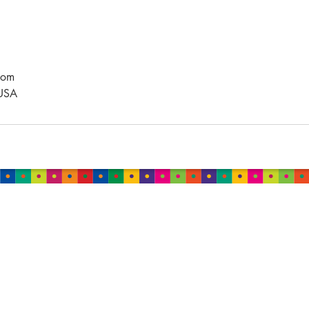
com
 USA
MALAYSIA
Damansara
B-2-01, Neo Damansara,