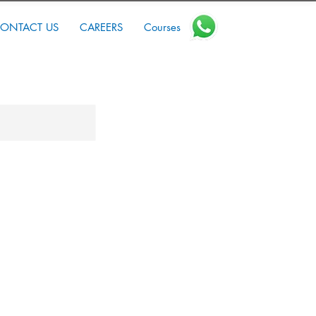
ONTACT US
CAREERS
Courses