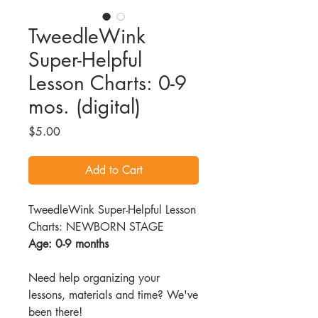
TweedleWink
Super-Helpful
Lesson Charts: 0-9
mos. (digital)
Price
$5.00
Add to Cart
TweedleWink Super-Helpful Lesson
Charts: NEWBORN STAGE
Age: 0-9 months
Need help organizing your
lessons, materials and time? We've
been there!