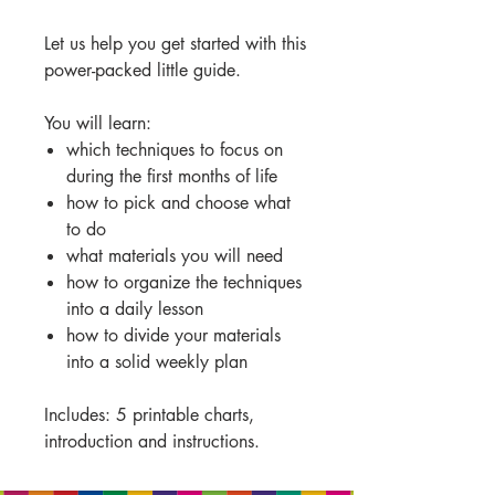
Let us help you get started with this
power-packed little guide.
You will learn:
which techniques to focus on
during the first months of life
how to pick and choose what
to do
what materials you will need
how to organize the techniques
into a daily lesson
how to divide your materials
into a solid weekly plan
Includes: 5 printable charts,
introduction and instructions.