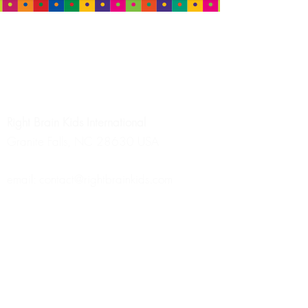
HEADQUARTERS
Right Brain Kids
International
Granite Falls, NC 28630 USA
email:
contact@rightbrainkids.com
Tel: +1 (828) 569-8580
MALAYSIA