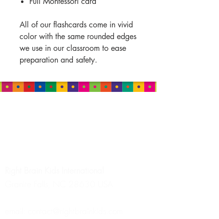
Full Montessori card
All of our flashcards come in vivid
color with the same rounded edges
we use in our classroom to ease
preparation and safety.
HEADQUARTERS
Right Brain Kids
International
Granite Falls, NC 28630 USA
email:
contact@rightbrainkids.com