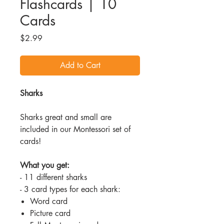
Flashcards | 10
Cards
Price
$2.99
Add to Cart
Sharks
Sharks great and small are
included in our Montessori set of
cards!
What you get:
- 11 different sharks
- 3 card types for each shark:
Word card
Picture card