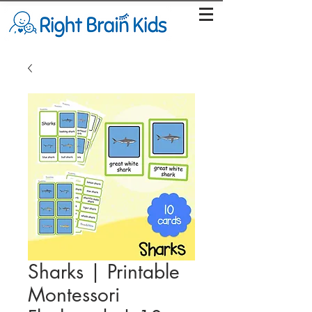
Sharks | Printable
Montessori