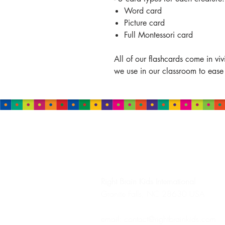
Word card
Picture card
Full Montessori card
All of our flashcards come in vi
we use in our classroom to ease
HEADQUARTERS
Right Brain Kids
International
Granite Falls, NC 28630 USA
email:
contact@rightbrainkids.com