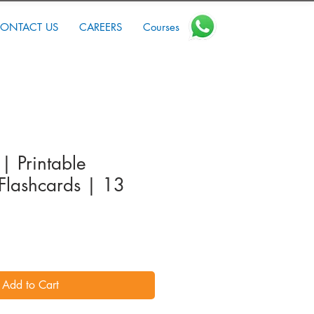
ONTACT US
CAREERS
Courses
 | Printable
Flashcards | 13
Add to Cart