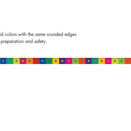
vid colors with the same rounded edges
 preparation and safety.
MALAYSIA
Damansara
B-2-01, Neo Damansara,
Jalan PJU 8/1
47820 Petaling Jaya,