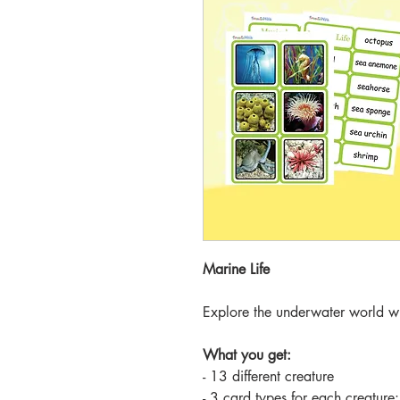
Marine Life
Explore the underwater world wi
What you get:
- 13 different creature
- 3 card types for each creature: