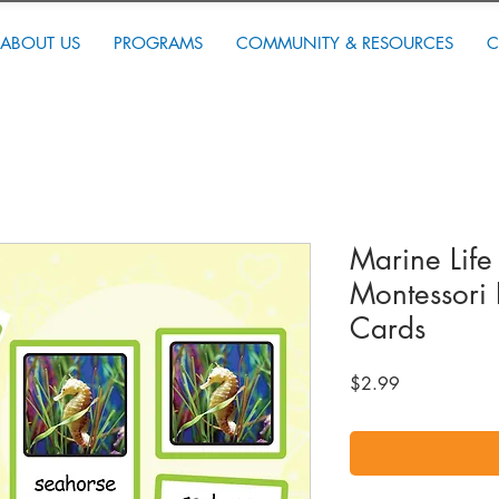
ABOUT US
PROGRAMS
COMMUNITY & RESOURCES
C
Marine Life
Montessori 
Cards
Price
$2.99