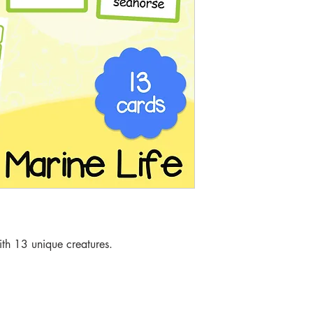
th 13 unique creatures.