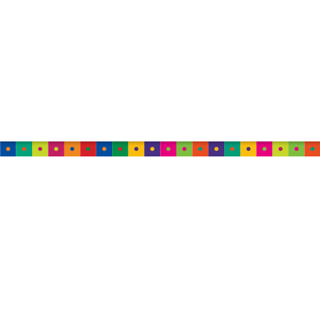
AUSTRALIA
TweedleWink Australia
Suite 6, 1 Albion Place,
Sydney, 2000, NSW,
Australia