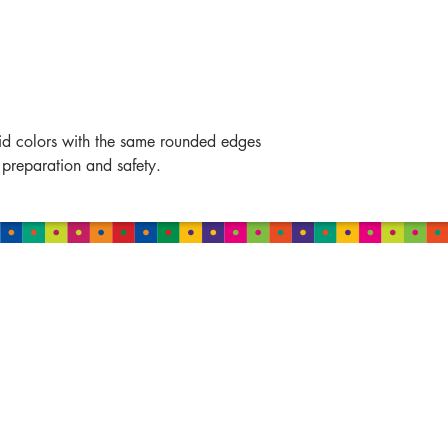
vid colors with the same rounded edges
 preparation and safety.
MALAYSIA
Damansara
B-2-01, Neo Damansara,
Jalan PJU 8/1