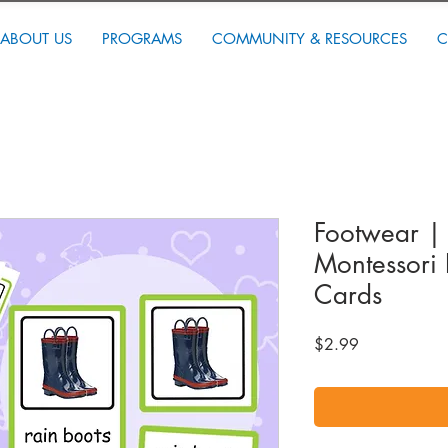
ABOUT US
PROGRAMS
COMMUNITY & RESOURCES
C
Footwear | 
Montessori 
Cards
Price
$2.99