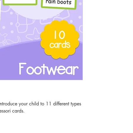
troduce your child to 11 different types
essori cards.