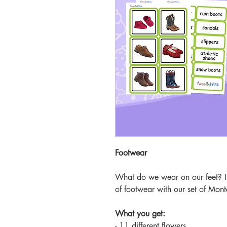
Footwear
What do we wear on our feet? In
of footwear with our set of Mont
What you get:
- 11 different flowers