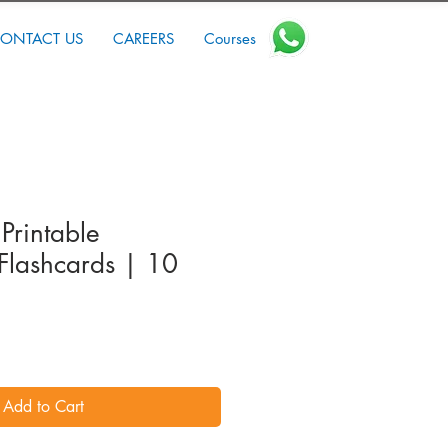
ONTACT US
CAREERS
Courses
Printable
Flashcards | 10
Add to Cart