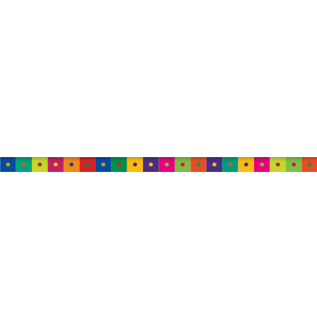
AUSTRALIA
TweedleWink Australia
Suite 6, 1 Albion Place,
Sydney, 2000, NSW,