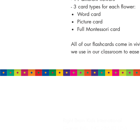
- 3 card types for each flower:
Word card
Picture card
Full Montessori card
All of our flashcards come in vi
we use in our classroom to ease
HEADQUARTERS
Right Brain Kids
International
Granite Falls, NC 28630 USA