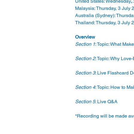
United States: Wednesday
, 
Malaysia: Thursday, 3 July 
Australia (Sydney): Thursda
Thailand: Thursday, 3 July 
Overview
Section 1
: Topic: What Mak
Section 2
: Topic: Why Love
Section 3
: Live Flashcard 
Section 4
: Topic: How to Ma
Section 5
: Live Q&A
*Recording will be made avai