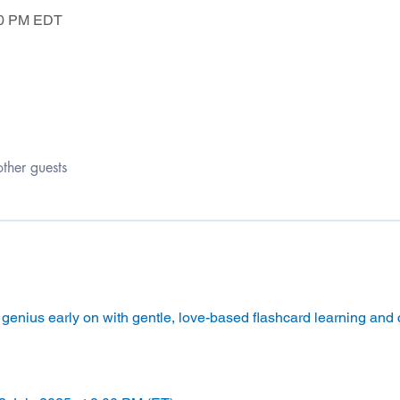
:50 PM EDT
ther guests
genius early on with gentle, love-based flashcard learning and ca