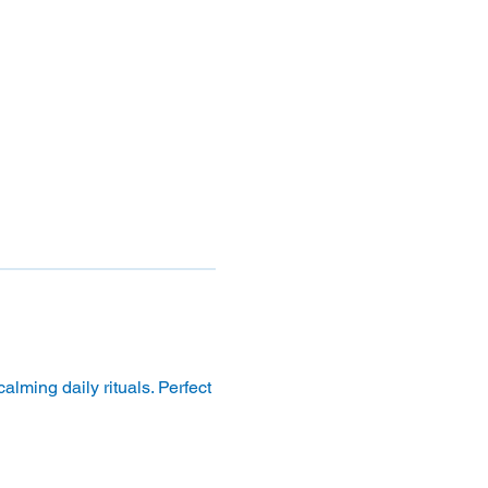
lming daily rituals. Perfect 