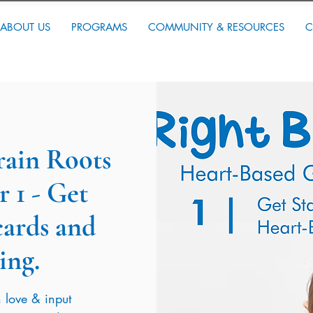
ABOUT US
PROGRAMS
COMMUNITY & RESOURCES
C
Brain Roots
 1 - Get
cards and
ing.
 love & input