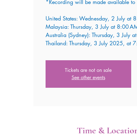
*Recording will be made available to 
United States: Wednesday, 2 July at 
Malaysia: Thursday, 3 July at 8:00 A
Australia (Sydney): Thursday, 3 July 
Thailand: Thursday, 3 July 2025, at 
Tickets are not on sale
See other events
Time & Locatio