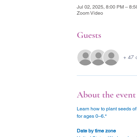
Jul 02, 2025, 8:00 PM – 8
Zoom Video
Guests
+ 47 o
About the event
Learn how to plant seeds of 
for ages 0–6.*
Date by time zone