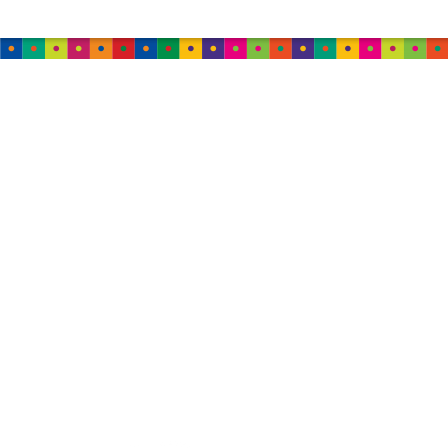
MALAYSIA
Damansara
B-2-01, Neo Damansara,
Jalan PJU 8/1
47820 Petaling Jaya,
Selangor
Malaysia
Tel: +60 12-265 6018