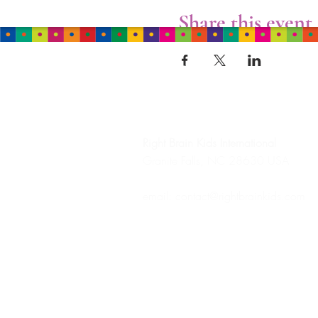
Share this event
HEADQUARTERS
Right Brain Kids
International
Granite Falls, NC 28630 USA
email:
contact@rightbrainkids.com
Tel: +1 (828) 569-8580