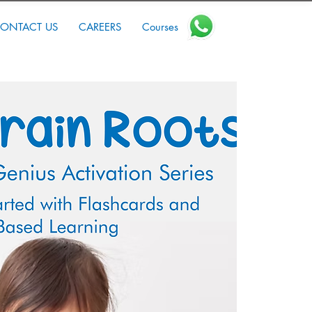
ONTACT US
CAREERS
Courses