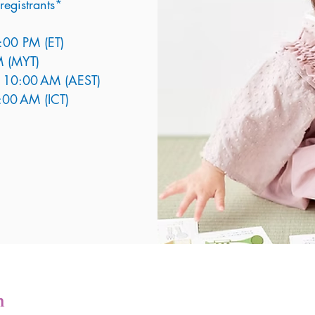
registrants*
8:00 PM (ET)
M (MYT)
at 10:00 AM (AEST)
7:00 AM (ICT)
n