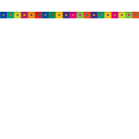
AUSTRALIA
TweedleWink Australia
Suite 6, 1 Albion Place,
Sydney, 2000, NSW,
Australia
Tel: (+61) 44 999 5447