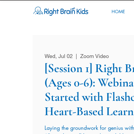
HOME
Wed, Jul 02
  |  
Zoom Video
[Session 1] Right 
(Ages 0-6): Webinar
Started with Flash
Heart-Based Learn
Laying the groundwork for genius with