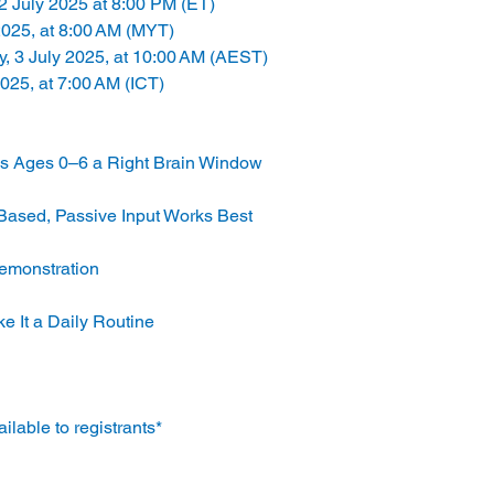
2 July 2025 at 8:00 PM (ET)
2025, at 8:00 AM (MYT)
y, 3 July 2025, at 10:00 AM (AEST)
2025, at 7:00 AM (ICT)
es Ages 0–6 a Right Brain Window
-Based, Passive Input Works Best
Demonstration
ke It a Daily Routine
lable to registrants*